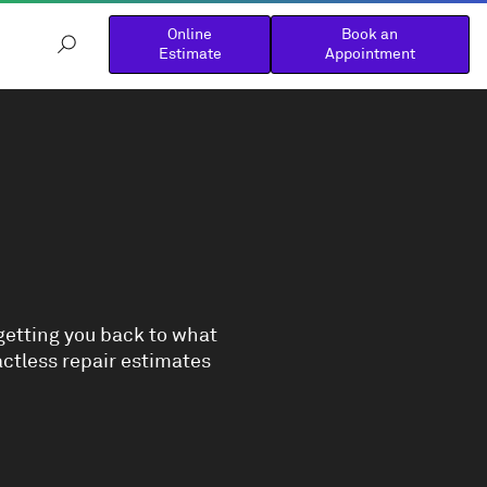
Online
Book an
Estimate
Appointment
getting you back to what
ctless repair estimates