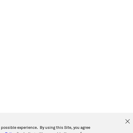
t possible experience. By using this Site, you agree