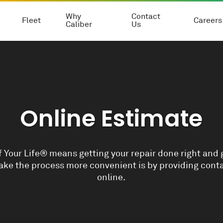
Why
Contact
Fleet
Careers
Caliber
Us
Online Estimate
 Your Life® means getting your repair done right and 
ke the process more convenient is by providing conta
online.