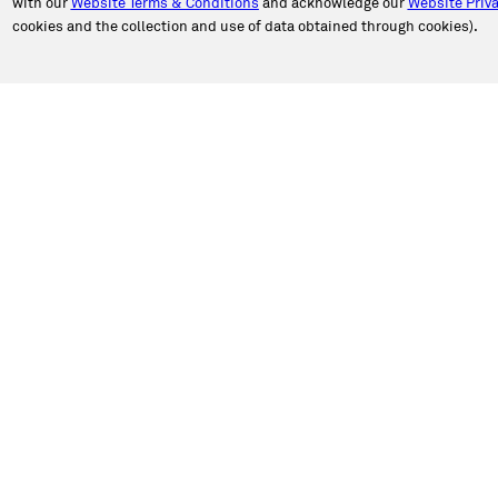
with our
Website Terms & Conditions
and acknowledge our
Website Priva
cookies and the collection and use of data obtained through cookies).
PORT
ABOUT CALIBER
an Appointment
About Us
n Estimate
Our Story
a Location
Newsroom
e Authorization
Caliber in the Community
ct Caliber
Shop Talk Blog
 a Review
Caliber Insights
Sustainability