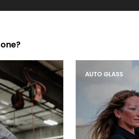
done?
AUTO GLASS