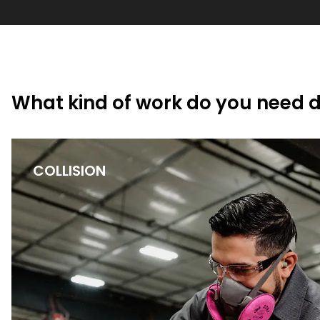
What kind of work do you need 
COLLISION