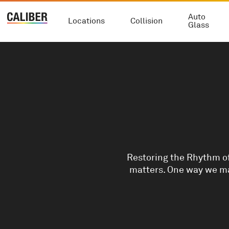
Auto
Locations
Collision
Glass
Restoring the Rhythm of
matters. One way we ma