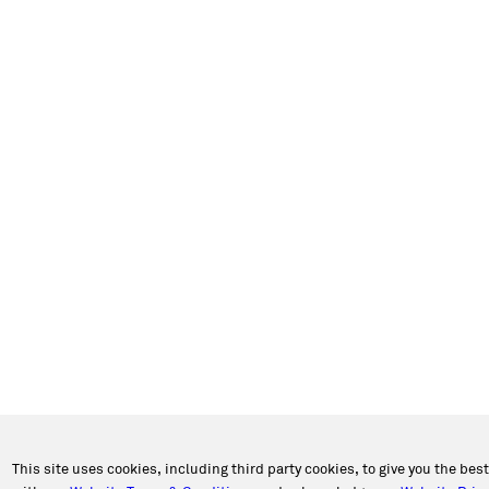
This site uses cookies, including third party cookies, to give you the bes