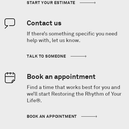
START YOUR ESTIMATE
Contact us
If there’s something specific you need
help with, let us know.
TALK TO SOMEONE
Book an appointment
Find a time that works best for you and
we’ll start Restoring the Rhythm of Your
Life®.
BOOK AN APPOINTMENT