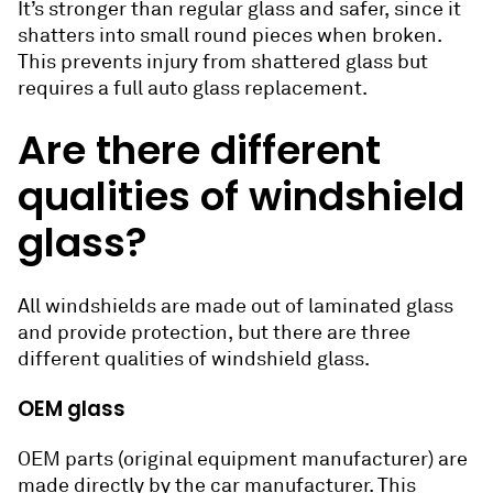
It’s stronger than regular glass and safer, since it
shatters into small round pieces when broken.
This prevents injury from shattered glass but
requires a full auto glass replacement.
Are there different
qualities of windshield
glass?
All windshields are made out of laminated glass
and provide protection, but there are three
different qualities of windshield glass.
OEM glass
OEM parts (original equipment manufacturer) are
made directly by the car manufacturer. This