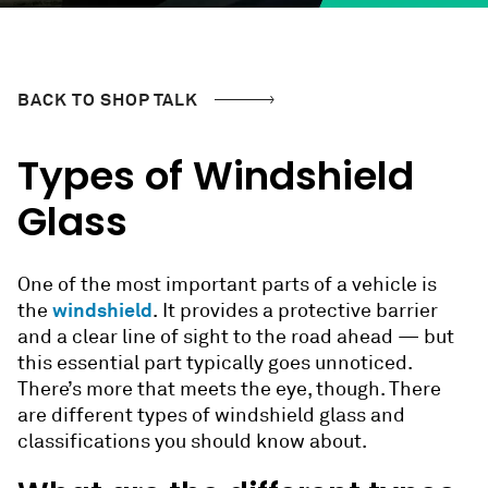
BACK TO SHOP TALK
Types of Windshield
Glass
One of the most important parts of a vehicle is
windshield
the
. It provides a protective barrier
and a clear line of sight to the road ahead — but
this essential part typically goes unnoticed.
There’s more that meets the eye, though. There
are different types of windshield glass and
classifications you should know about.