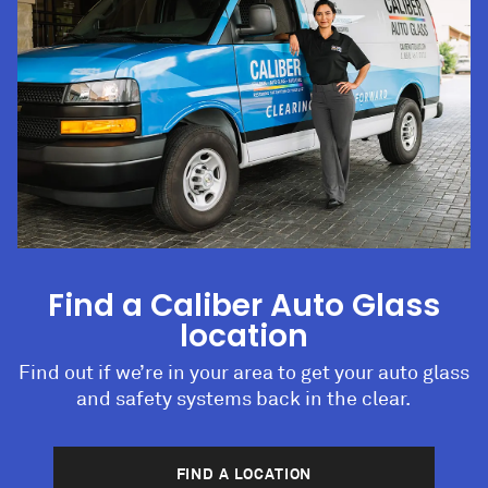
Find a Caliber Auto Glass
location
Find out if we’re in your area to get your auto glass
and safety systems back in the clear.
FIND A LOCATION