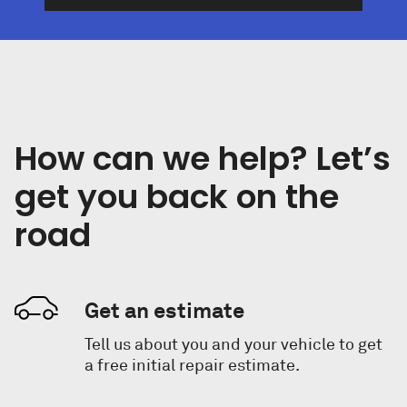
How can we help? Let’s
get you back on the
road
Get an estimate
Tell us about you and your vehicle to get
a free initial repair estimate.