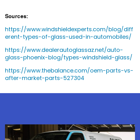
Sources:
https://www.windshieldexperts.com/blog/diff
erent-types-of-glass-used-in-automobiles/
https://www.dealerautoglassaz.net/auto-
glass-phoenix-blog/types-windshield-glass/
https://www.thebalance.com/oem-parts-vs-
after-market-parts-527304