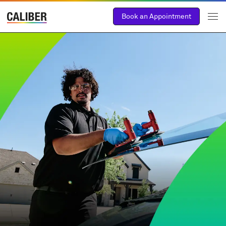
Book an Appointment