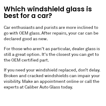
Which windshield glass is
best for a car?
Car enthusiasts and purists are more inclined to
go with OEM glass. After repairs, your car can be
declared good as new.
For those who aren't as particular, dealer glass is
still a great option. It's the closest you can get to
the OEM certified part.
If you need your windshield replaced, don’t delay.
Broken and cracked windshields can impair your
visibility. Make an appointment online or call the
experts at Caliber Auto Glass today.