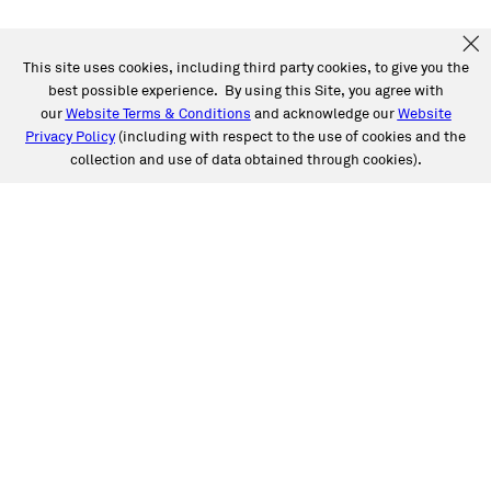
This site uses cookies, including third party cookies, to give you the
best possible experience. By using this Site, you agree with
our
Website Terms & Conditions
and acknowledge our
Website
Privacy Policy
(including with respect to the use of cookies and the
collection and use of data obtained through cookies).
SERVICES
Collision
Auto Glass
Fleet Solutions
Labor Rates/Pricing
Protech Automotive Solutions
Warranties