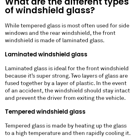
What are the different types
of windshield glass?
While tempered glass is most often used for side
windows and the rear windshield, the front
windshield is made of laminated glass.
Laminated windshield glass
Laminated glass is ideal for the front windshield
because it’s super strong. Two layers of glass are
fused together by a layer of plastic. In the event
of an accident, the windshield should stay intact
and prevent the driver from exiting the vehicle.
Tempered windshield glass
Tempered glass is made by heating up the glass
to a high temperature and then rapidly cooling it.