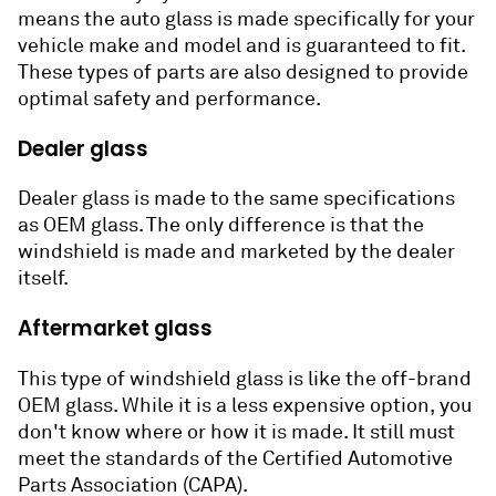
means the auto glass is made specifically for your
vehicle make and model and is guaranteed to fit.
These types of parts are also designed to provide
optimal safety and performance.
Dealer glass
Dealer glass is made to the same specifications
as OEM glass. The only difference is that the
windshield is made and marketed by the dealer
itself.
Aftermarket glass
This type of windshield glass is like the off-brand
OEM glass. While it is a less expensive option, you
don't know where or how it is made. It still must
meet the standards of the Certified Automotive
Parts Association (CAPA).