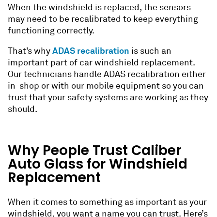
When the windshield is replaced, the sensors
may need to be recalibrated to keep everything
functioning correctly.
ADAS recalibration
That’s why
is such an
important part of car windshield replacement.
Our technicians handle ADAS recalibration either
in-shop or with our mobile equipment so you can
trust that your safety systems are working as they
should.
Why People Trust Caliber
Auto Glass for Windshield
Replacement
When it comes to something as important as your
windshield, you want a name you can trust. Here’s