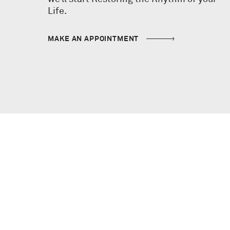
Life.
MAKE AN APPOINTMENT