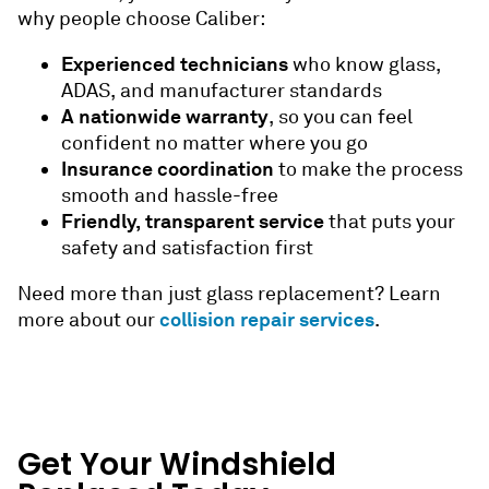
why people choose Caliber:
Experienced technicians
who know glass,
ADAS, and manufacturer standards
A nationwide warranty
, so you can feel
confident no matter where you go
Insurance coordination
to make the process
smooth and hassle-free
Friendly, transparent service
that puts your
safety and satisfaction first
Need more than just glass replacement? Learn
collision repair services
more about our
.
Get Your Windshield