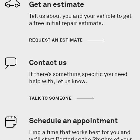
Get an estimate
Tell us about you and your vehicle to get
a free initial repair estimate.
REQUEST AN ESTIMATE
Contact us
If there’s something specific you need
help with, let us know.
TALK TO SOMEONE
Schedule an appointment
Find a time that works best for you and
we’ll start Restoring the Rhythm of your