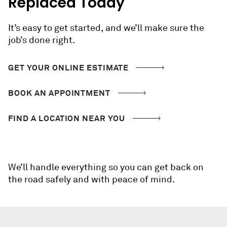
Replaced Today
It’s easy to get started, and we’ll make sure the
job’s done right.
GET YOUR ONLINE ESTIMATE
BOOK AN APPOINTMENT
FIND A LOCATION NEAR YOU
We’ll handle everything so you can get back on
the road safely and with peace of mind.