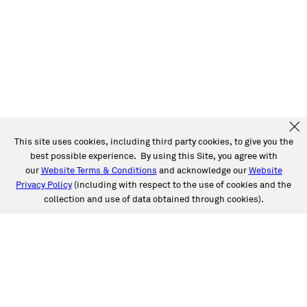
This site uses cookies, including third party cookies, to give you the
best possible experience. By using this Site, you agree with
our
Website Terms & Conditions
and acknowledge our
Website
Privacy Policy
(including with respect to the use of cookies and the
collection and use of data obtained through cookies).
SERVICES