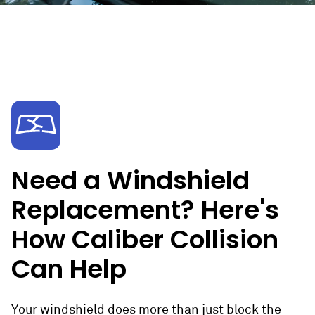
Need a Windshield
Replacement? Here's
How Caliber Collision
Can Help
Your windshield does more than just block the