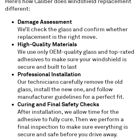
Here’s how Caliber does windshield replacement
different:
Damage Assessment
We’ll check the glass and confirm whether
replacement is the right move.
High-Quality Materials
We use only OEM-quality glass and top-rated
adhesives to make sure your windshield is
secure and built to last
Professional Installation
Our technicians carefully remove the old
glass, install the new one, and follow
manufacturer guidelines for a perfect fit.
Curing and Final Safety Checks
After installation, we allow time for the
adhesive to fully cure. Then we perform a
final inspection to make sure everything is
secure and safe before you drive away.