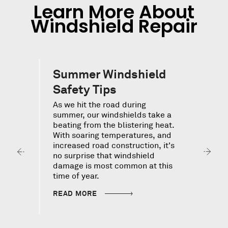
Learn More About
Windshield Repair
Summer Windshield
Safety Tips
As we hit the road during
summer, our windshields take a
beating from the blistering heat.
With soaring temperatures, and
F
increased road construction, it's
s
y
no surprise that windshield
c
S
damage is most common at this
d
time of year.
p
H
READ MORE
i
i