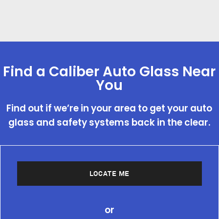
Find a Caliber Auto Glass Near
You
Find out if we’re in your area to get your auto
glass and safety systems back in the clear.
LOCATE ME
or