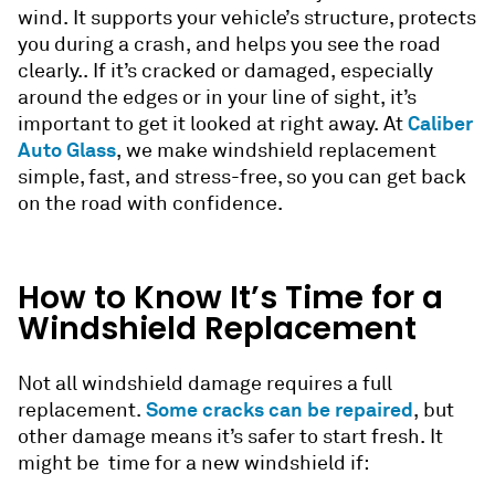
wind. It supports your vehicle’s structure, protects
you during a crash, and helps you see the road
clearly.. If it’s cracked or damaged, especially
around the edges or in your line of sight, it’s
Caliber
important to get it looked at right away. At
Auto Glass
, we make windshield replacement
simple, fast, and stress-free, so you can get back
on the road with confidence.
How to Know It’s Time for a
Windshield Replacement
Not all windshield damage requires a full
Some cracks can be repaired
replacement.
, but
other damage means it’s safer to start fresh. It
might be time for a new windshield if: