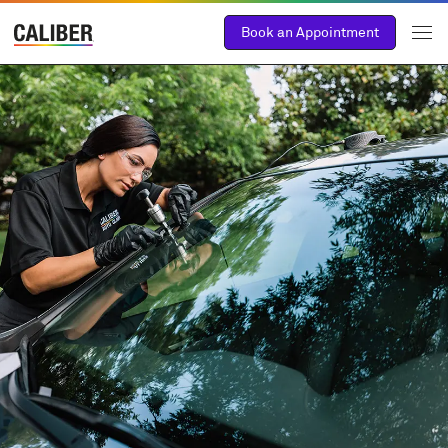
Book an Appointment