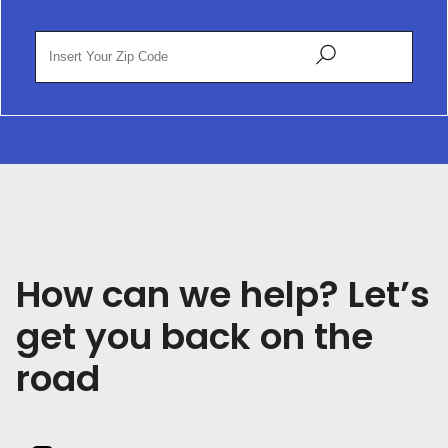
How can we help? Let’s
get you back on the
road