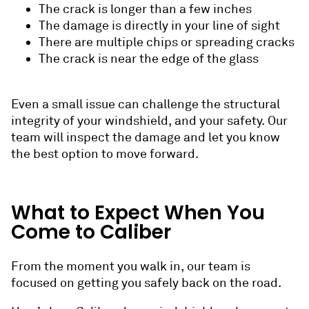
The crack is longer than a few inches
The damage is directly in your line of sight
There are multiple chips or spreading cracks
The crack is near the edge of the glass
Even a small issue can challenge the structural
integrity of your windshield, and your safety. Our
team will inspect the damage and let you know
the best option to move forward.
What to Expect When You
Come to Caliber
From the moment you walk in, our team is
focused on getting you safely back on the road.