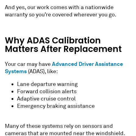
And yes, our work comes with a nationwide
warranty so you’re covered wherever you go.
Why ADAS C
alibration
Matters After Replacement
Advanced Driver Assistance
Your car may have
Systems
(ADAS), like:
Lane departure warning
Forward collision alerts
Adaptive cruise control
Emergency braking assistance
Many of these systems rely on sensors and
cameras that are mounted near the windshield.