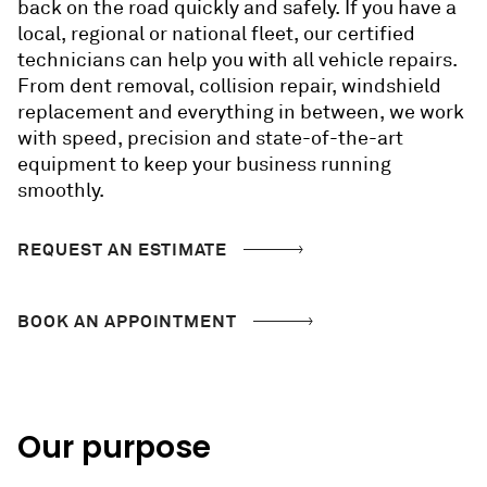
back on the road quickly and safely. If you have a
local, regional or national fleet, our certified
technicians can help you with all vehicle repairs.
From dent removal, collision repair, windshield
replacement and everything in between, we work
with speed, precision and state-of-the-art
equipment to keep your business running
smoothly.
REQUEST AN ESTIMATE
BOOK AN APPOINTMENT
Our purpose