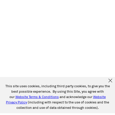
This site uses cookies, including third party cookies, to give you the
best possible experience. By using this Site, you agree with
our
Website Terms & Conditions
and acknowledge our
Website
Privacy Policy
(including with respect to the use of cookies and the
collection and use of data obtained through cookies).