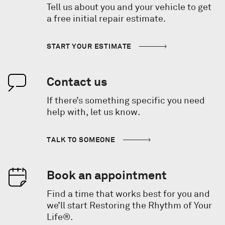
Tell us about you and your vehicle to get
a free initial repair estimate.
START YOUR ESTIMATE
Contact us
If there’s something specific you need
help with, let us know.
TALK TO SOMEONE
Book an appointment
Find a time that works best for you and
we’ll start Restoring the Rhythm of Your
Life®.