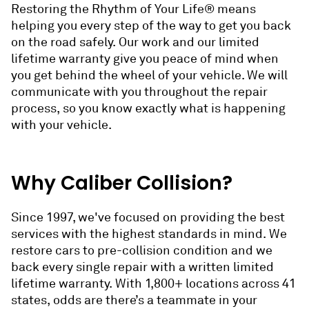
Restoring the Rhythm of Your Life® means
helping you every step of the way to get you back
on the road safely. Our work and our limited
lifetime warranty give you peace of mind when
you get behind the wheel of your vehicle. We will
communicate with you throughout the repair
process, so you know exactly what is happening
with your vehicle.
Why Caliber Collision?
Since 1997, we've focused on providing the best
services with the highest standards in mind. We
restore cars to pre-collision condition and we
back every single repair with a written limited
lifetime warranty. With 1,800+ locations across 41
states, odds are there’s a teammate in your