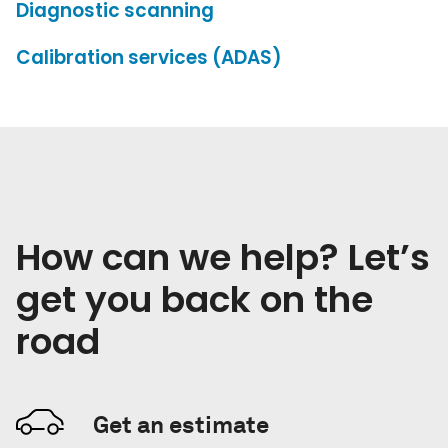
Diagnostic scanning
Calibration services (ADAS)
How can we help? Let’s
get you back on the
road
Get an estimate