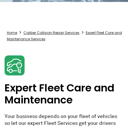
Home
Caliber Collision Repair Services
Expert Fleet Care and
Maintenance Services
Expert Fleet Care and
Maintenance
Your business depends on your fleet of vehicles
so let our expert Fleet Services get your drivers