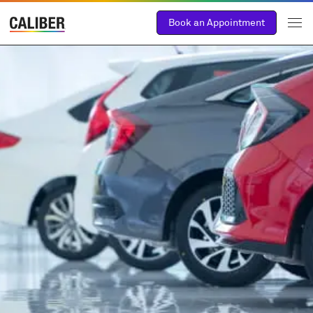
Book an Appointment