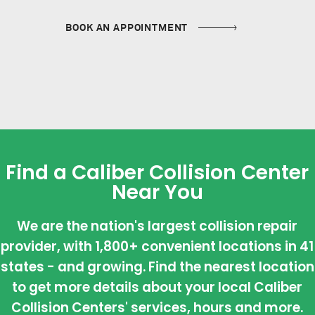
BOOK AN APPOINTMENT
Find a Caliber Collision Center
Near You
We are the nation's largest collision repair
provider, with 1,800+ convenient locations in 41
states - and growing. Find the nearest location
to get more details about your local Caliber
Collision Centers' services, hours and more.