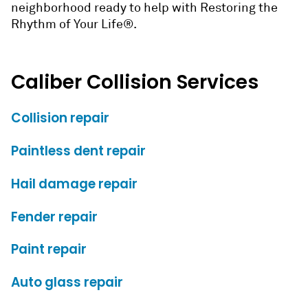
neighborhood ready to help with Restoring the
Rhythm of Your Life®.
Caliber Collision Services
Collision repair
Paintless dent repair
Hail damage repair
Fender repair
Paint repair
Auto glass repair