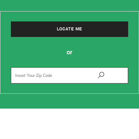
LOCATE ME
or