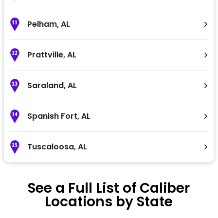
Pelham
,
AL
11
Prattville
,
AL
12
Saraland
,
AL
13
Spanish Fort
,
AL
14
Tuscaloosa
,
AL
15
See a Full List of Caliber
Locations by State