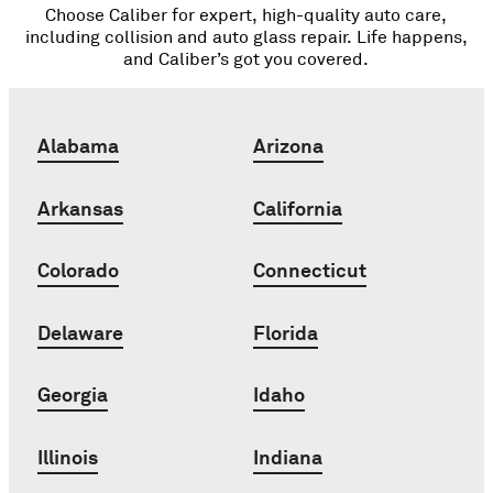
Choose Caliber for expert, high-quality auto care,
including collision and auto glass repair. Life happens,
and Caliber’s got you covered.
Alabama
Arizona
Arkansas
California
Colorado
Connecticut
Delaware
Florida
Georgia
Idaho
Illinois
Indiana