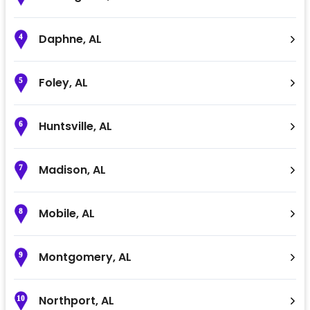
Daphne
,
AL
4
Foley
,
AL
5
Huntsville
,
AL
6
Madison
,
AL
7
Mobile
,
AL
8
Montgomery
,
AL
9
Northport
,
AL
10