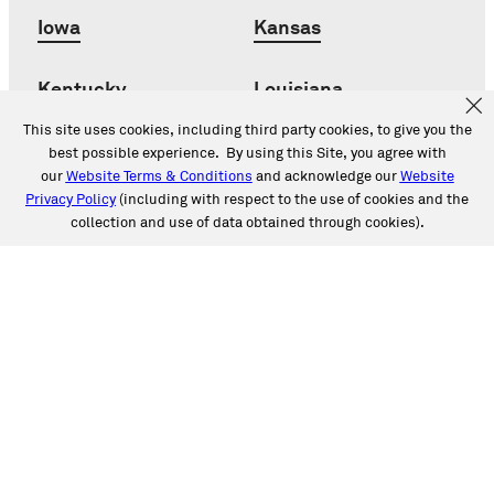
Iowa
Kansas
Kentucky
Louisiana
This site uses cookies, including third party cookies, to give you the
Maryland
Michigan
best possible experience. By using this Site, you agree with
our
Website Terms & Conditions
and acknowledge our
Website
Privacy Policy
(including with respect to the use of cookies and the
Minnesota
Mississippi
collection and use of data obtained through cookies).
Missouri
Montana
Nebraska
Nevada
New Jersey
New Mexico
New York
North Carolina