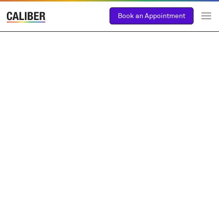
Book an Appointment