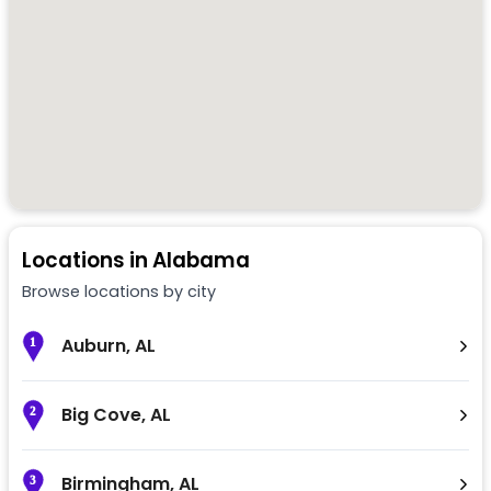
Locations in
Alabama
Browse locations by city
Auburn
,
AL
1
Big Cove
,
AL
2
Birmingham
,
AL
3