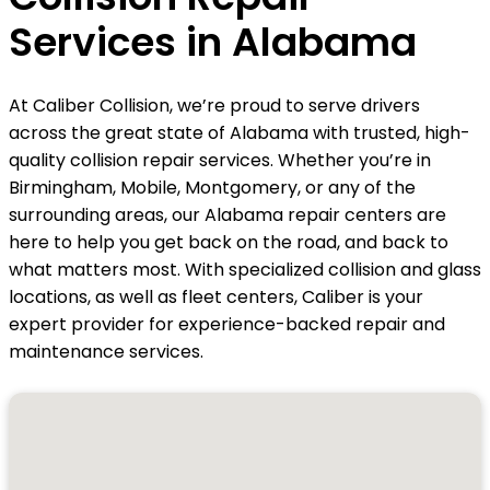
Services in Alabama
At Caliber Collision, we’re proud to serve drivers
across the great state of Alabama with trusted, high-
quality collision repair services. Whether you’re in
Birmingham, Mobile, Montgomery, or any of the
surrounding areas, our Alabama repair centers are
here to help you get back on the road, and back to
what matters most. With specialized collision and glass
locations, as well as fleet centers, Caliber is your
expert provider for experience-backed repair and
maintenance services.