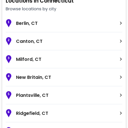
Locations in
Connecticut
Browse locations by city
Berlin
,
CT
1
Canton
,
CT
2
Milford
,
CT
3
New Britain
,
CT
4
Plantsville
,
CT
5
Ridgefield
,
CT
6