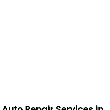
Auto Repair Services in