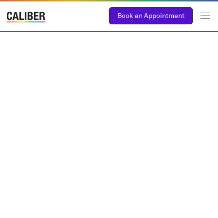
Book an Appointment