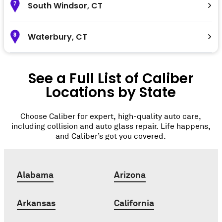
South Windsor
,
CT
7
Waterbury
,
CT
8
See a Full List of Caliber
Locations by State
Choose Caliber for expert, high-quality auto care,
including collision and auto glass repair. Life happens,
and Caliber’s got you covered.
Alabama
Arizona
Arkansas
California