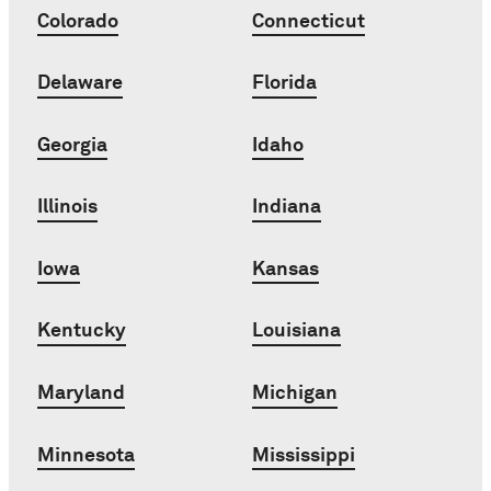
Colorado
Connecticut
Delaware
Florida
Georgia
Idaho
Illinois
Indiana
Iowa
Kansas
Kentucky
Louisiana
Maryland
Michigan
Minnesota
Mississippi