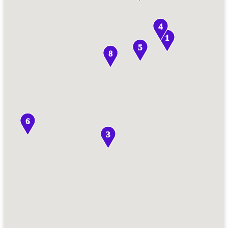
4
1
5
8
6
3