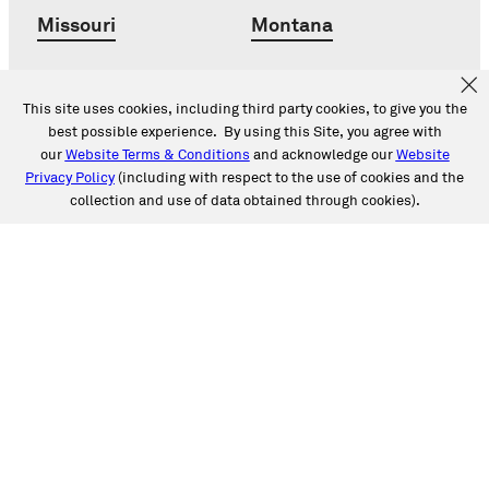
Missouri
Montana
Nebraska
Nevada
This site uses cookies, including third party cookies, to give you the
best possible experience. By using this Site, you agree with
New Jersey
New Mexico
our
Website Terms & Conditions
and acknowledge our
Website
Privacy Policy
(including with respect to the use of cookies and the
collection and use of data obtained through cookies).
New York
North Carolina
Ohio
Oklahoma
Oregon
Pennsylvania
South Carolina
Tennessee
Texas
Utah