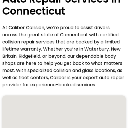
Connecticut
At Caliber Collision, we’re proud to assist drivers
across the great state of Connecticut with certified
collision repair services that are backed by a limited
lifetime warranty. Whether you’re in Waterbury, New
Britain, Ridgefield, or beyond, our dependable body
shops are here to help you get back to what matters
most. With specialized collision and glass locations, as
well as fleet centers, Caliber is your expert auto repair
provider for experience-backed services.