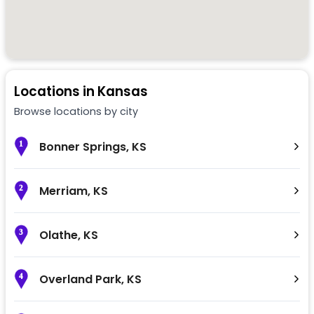
Locations in
Kansas
Browse locations by city
Bonner Springs
,
KS
1
Merriam
,
KS
2
Olathe
,
KS
3
Overland Park
,
KS
4