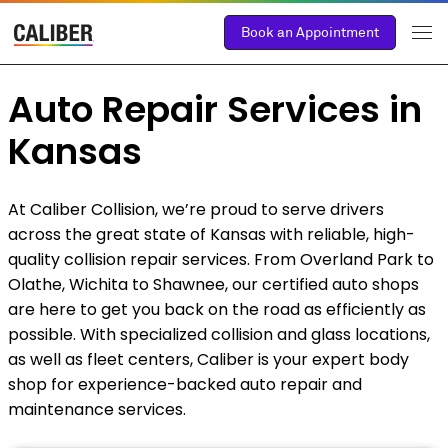
Book an Appointment
Auto Repair Services in
Kansas
At Caliber Collision, we’re proud to serve drivers
across the great state of Kansas with reliable, high-
quality collision repair services. From Overland Park to
Olathe, Wichita to Shawnee, our certified auto shops
are here to get you back on the road as efficiently as
possible. With specialized collision and glass locations,
as well as fleet centers, Caliber is your expert body
shop for experience-backed auto repair and
maintenance services.