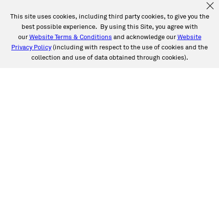
This site uses cookies, including third party cookies, to give you the
best possible experience. By using this Site, you agree with
our
Website Terms & Conditions
and acknowledge our
Website
Privacy Policy
(including with respect to the use of cookies and the
collection and use of data obtained through cookies).
See a Full List of Caliber
Locations by State
Choose Caliber for expert, high-quality auto care,
including collision and auto glass repair. Life happens,
and Caliber’s got you covered.
Alabama
Arizona