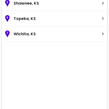
Shawnee
,
KS
5
Topeka
,
KS
6
Wichita
,
KS
7