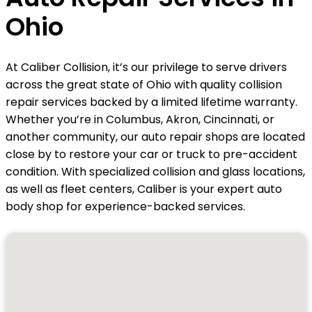
Ohio
At Caliber Collision, it’s our privilege to serve drivers
across the great state of Ohio with quality collision
repair services backed by a limited lifetime warranty.
Whether you’re in Columbus, Akron, Cincinnati, or
another community, our auto repair shops are located
close by to restore your car or truck to pre-accident
condition. With specialized collision and glass locations,
as well as fleet centers, Caliber is your expert auto
body shop for experience-backed services.