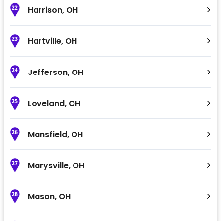
Harrison
,
OH
22
Hartville
,
OH
23
Jefferson
,
OH
24
Loveland
,
OH
25
Mansfield
,
OH
26
Marysville
,
OH
27
Mason
,
OH
28