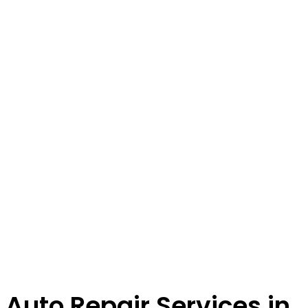
Auto Repair Services in