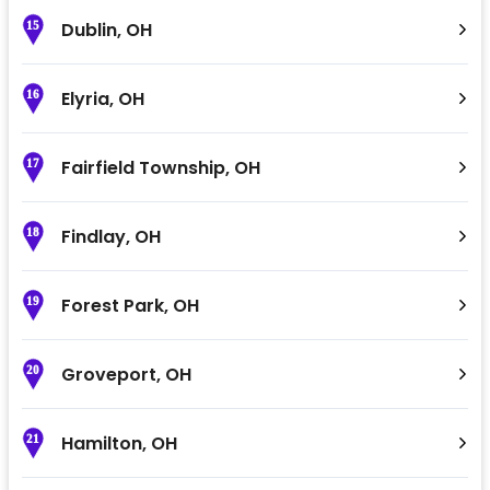
Dublin
,
OH
15
Elyria
,
OH
16
Fairfield Township
,
OH
17
Findlay
,
OH
18
Forest Park
,
OH
19
Groveport
,
OH
20
Hamilton
,
OH
21