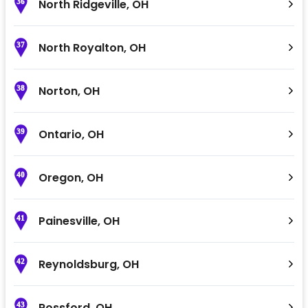
North Ridgeville
,
OH
36
North Royalton
,
OH
37
Norton
,
OH
38
Ontario
,
OH
39
Oregon
,
OH
40
Painesville
,
OH
41
Reynoldsburg
,
OH
42
Rossford
,
OH
43