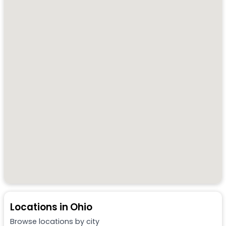
Locations in
Ohio
Browse locations by city