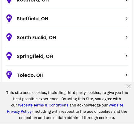
Sheffield
,
OH
44
South Euclid
,
OH
45
Springfield
,
OH
46
Toledo
,
OH
47
This site uses cookies, including third party cookies, to give you the
Troy
,
OH
48
best possible experience. By using this Site, you agree with
our
Website Terms & Conditions
and acknowledge our
Website
Privacy Policy
(including with respect to the use of cookies and the
Valley City
,
OH
49
collection and use of data obtained through cookies).
Wadsworth
,
OH
50