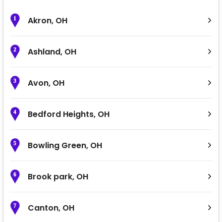
Akron
,
OH
1
Ashland
,
OH
2
Avon
,
OH
3
Bedford Heights
,
OH
4
Bowling Green
,
OH
5
Brook park
,
OH
6
Canton
,
OH
7