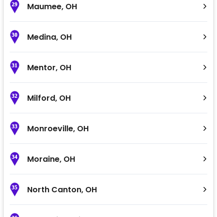
Maumee
,
OH
29
Medina
,
OH
30
Mentor
,
OH
31
Milford
,
OH
32
Monroeville
,
OH
33
Moraine
,
OH
34
North Canton
,
OH
35