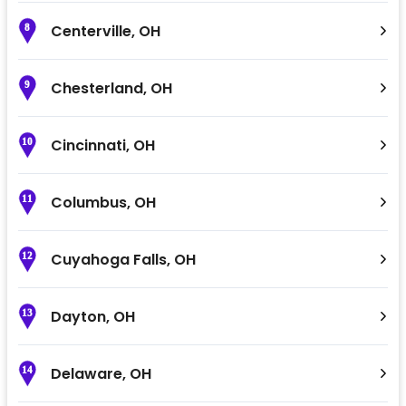
Centerville
,
OH
8
Chesterland
,
OH
9
Cincinnati
,
OH
10
Columbus
,
OH
11
Cuyahoga Falls
,
OH
12
Dayton
,
OH
13
Delaware
,
OH
14