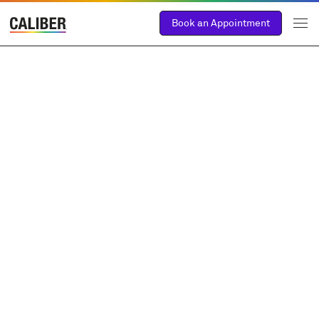
Book an Appointment